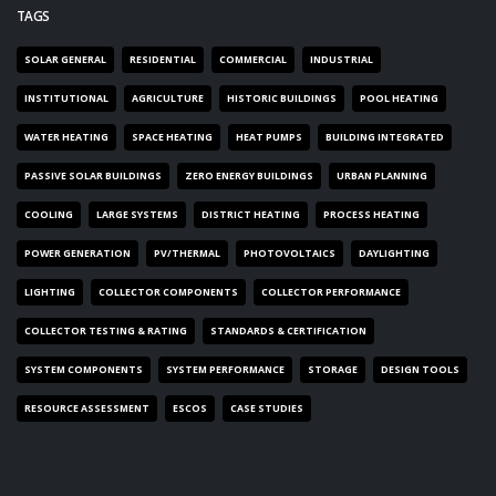
TAGS
SOLAR GENERAL
RESIDENTIAL
COMMERCIAL
INDUSTRIAL
INSTITUTIONAL
AGRICULTURE
HISTORIC BUILDINGS
POOL HEATING
WATER HEATING
SPACE HEATING
HEAT PUMPS
BUILDING INTEGRATED
PASSIVE SOLAR BUILDINGS
ZERO ENERGY BUILDINGS
URBAN PLANNING
COOLING
LARGE SYSTEMS
DISTRICT HEATING
PROCESS HEATING
POWER GENERATION
PV/THERMAL
PHOTOVOLTAICS
DAYLIGHTING
LIGHTING
COLLECTOR COMPONENTS
COLLECTOR PERFORMANCE
COLLECTOR TESTING & RATING
STANDARDS & CERTIFICATION
SYSTEM COMPONENTS
SYSTEM PERFORMANCE
STORAGE
DESIGN TOOLS
RESOURCE ASSESSMENT
ESCOS
CASE STUDIES