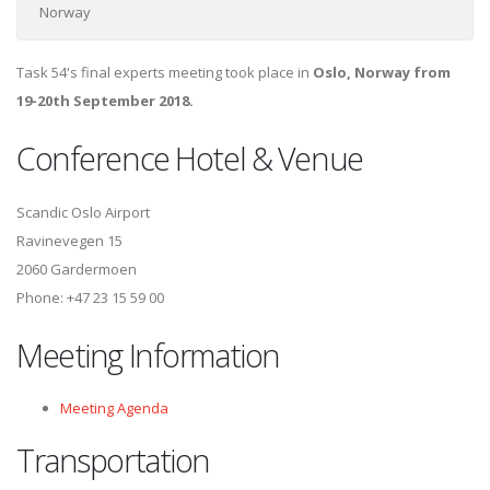
Norway
Task 54's final experts meeting took place in
Oslo, Norway from
19-20th September 2018.
Conference Hotel & Venue
Scandic Oslo Airport
Ravinevegen 15
2060 Gardermoen
Phone: +47 23 15 59 00
Meeting Information
Meeting Agenda
Transportation