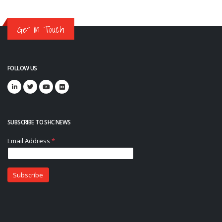
Get in Touch
FOLLOW US
SUBSCRIBE TO SHC NEWS