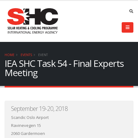
HOME
EVENTS
EVENT
IEA SHC Task 54 - Final Experts
Meeting
September 19-20, 2018
Scandic Oslo Airport
Ravinevegen 15
2060 Gardermoen