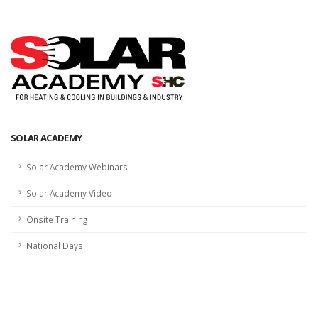
SOLAR ACADEMY
Solar Academy Webinars
Solar Academy Video
Onsite Training
National Days