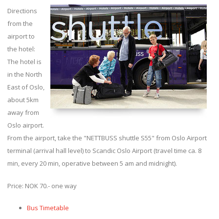
Directions
from the
airport to
the hotel:
The hotel is
in the North
East of Oslo,
about 5km
away from
Oslo airport.
From the airport, take the "NETTBUSS shuttle S55" from Oslo Airport
terminal (arrival hall level) to Scandic Oslo Airport (travel time ca. 8
min, every 20 min, operative between 5 am and midnight).
Price: NOK 70.- one way
Bus Timetable