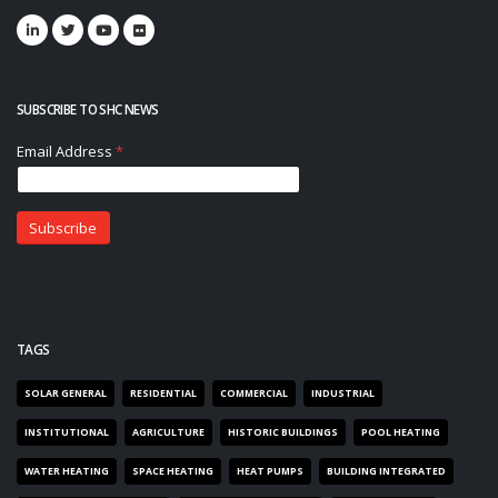
SUBSCRIBE TO SHC NEWS
TAGS
SOLAR GENERAL
RESIDENTIAL
COMMERCIAL
INDUSTRIAL
INSTITUTIONAL
AGRICULTURE
HISTORIC BUILDINGS
POOL HEATING
WATER HEATING
SPACE HEATING
HEAT PUMPS
BUILDING INTEGRATED