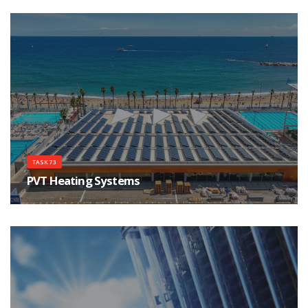
energy storage components.
TASK 73
PVT Heating Systems
Create factful awareness about PVT Heating Systems