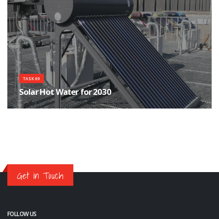
TASK 69
Solar Hot Water for 2030
Which technologies are the most appropriate now and into 2030 for solar-
derived hot water
Get in Touch
FOLLOW US