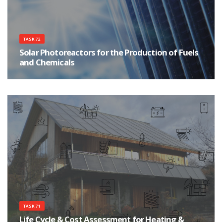
TASK 72
Solar Photoreactors for the Production of Fuels
and Chemicals
Solar Photoreactors
TASK 71
Life Cycle & Cost Assessment for Heating &