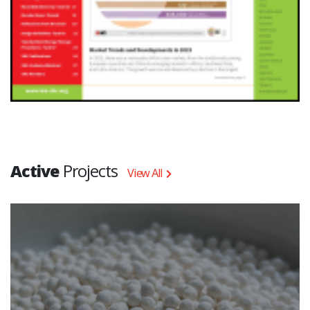
Active
Projects
View All