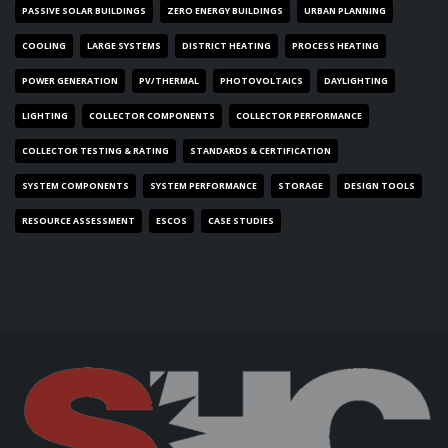
PASSIVE SOLAR BUILDINGS
ZERO ENERGY BUILDINGS
URBAN PLANNING
COOLING
LARGE SYSTEMS
DISTRICT HEATING
PROCESS HEATING
POWER GENERATION
PV/THERMAL
PHOTOVOLTAICS
DAYLIGHTING
LIGHTING
COLLECTOR COMPONENTS
COLLECTOR PERFORMANCE
COLLECTOR TESTING & RATING
STANDARDS & CERTIFICATION
SYSTEM COMPONENTS
SYSTEM PERFORMANCE
STORAGE
DESIGN TOOLS
RESOURCE ASSESSMENT
ESCOS
CASE STUDIES