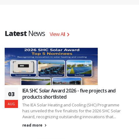
Latest
News
View All
IEA SHC Solar Award 2026 - five projects and
03
products shortlisted
AUG
The IEA Solar Heating and Cooling (SHC) Programme
has unveiled the five finalists for the 2026 SHC Solar
Award, recognizing outstanding innovations that...
read more