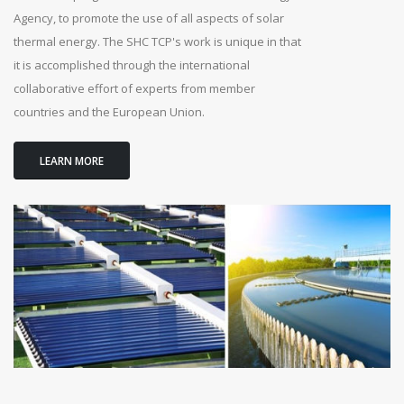
Agency, to promote the use of all aspects of solar
thermal energy. The SHC TCP's work is unique in that
it is accomplished through the international
collaborative effort of experts from member
countries and the European Union.
LEARN MORE