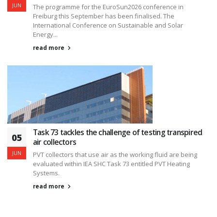
JUN
The programme for the EuroSun2026 conference in
Freiburg this September has been finalised. The
International Conference on Sustainable and Solar
Energy...
read more
Task 73 tackles the challenge of testing transpired
05
air collectors
JUN
PVT collectors that use air as the working fluid are being
evaluated within IEA SHC Task 73 entitled PVT Heating
Systems.
read more