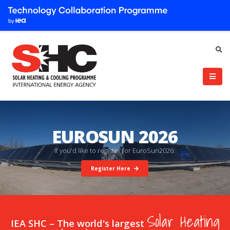
EUROSUN 2026
I
f
y
o
u
'
d
l
i
k
e
t
o
r
e
g
i
s
t
e
r
f
o
r
E
u
r
o
S
u
n
2
0
2
6
:
Register Here
Solar Heating
IEA SHC – The world's largest