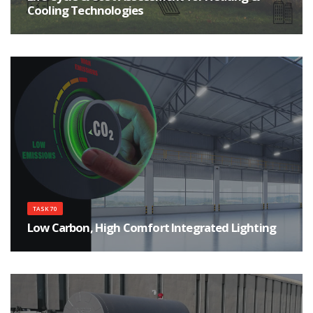
Cooling Technologies
Improve the environmental sustainability of heating and cooling products
TASK 70
Low Carbon, High Comfort Integrated Lighting
Implementing the potentials of lighting in the decarbonization on a global
perspective