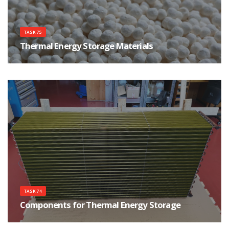
TASK 75
Thermal Energy Storage Materials
The main goal of the Task is to support Thermal Energy Storage materials
research and development.
TASK 74
Components for Thermal Energy Storage
The purpose of the Task is to improve the development process of thermal