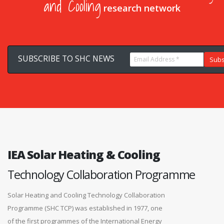
and Cooling
research network
IEA Solar Heating & Cooling
Technology Collaboration Programme
Solar Heating and Cooling Technology Collaboration
Programme (SHC TCP) was established in 1977, one
of the first programmes of the International Energy