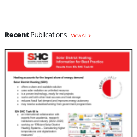
Recent
Publications
View All