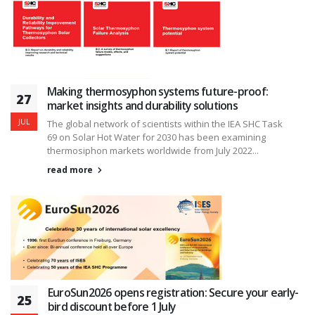
Making thermosyphon systems future-proof:
27
market insights and durability solutions
JUL
The global network of scientists within the IEA SHC Task
69 on Solar Hot Water for 2030 has been examining
thermosiphon markets worldwide from July 2022...
read more
EuroSun2026 opens registration: Secure your early-
25
bird discount before 1 July