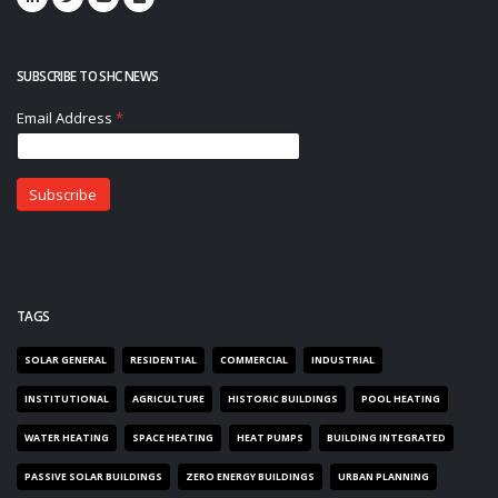
SUBSCRIBE TO SHC NEWS
TAGS
SOLAR GENERAL
RESIDENTIAL
COMMERCIAL
INDUSTRIAL
INSTITUTIONAL
AGRICULTURE
HISTORIC BUILDINGS
POOL HEATING
WATER HEATING
SPACE HEATING
HEAT PUMPS
BUILDING INTEGRATED
PASSIVE SOLAR BUILDINGS
ZERO ENERGY BUILDINGS
URBAN PLANNING