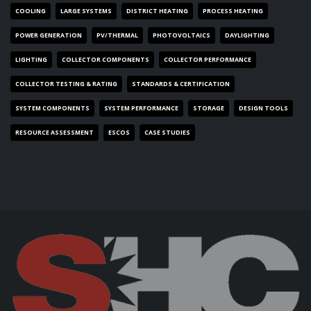
COOLING
LARGE SYSTEMS
DISTRICT HEATING
PROCESS HEATING
POWER GENERATION
PV/THERMAL
PHOTOVOLTAICS
DAYLIGHTING
LIGHTING
COLLECTOR COMPONENTS
COLLECTOR PERFORMANCE
COLLECTOR TESTING & RATING
STANDARDS & CERTIFICATION
SYSTEM COMPONENTS
SYSTEM PERFORMANCE
STORAGE
DESIGN TOOLS
RESOURCE ASSESSMENT
ESCOS
CASE STUDIES