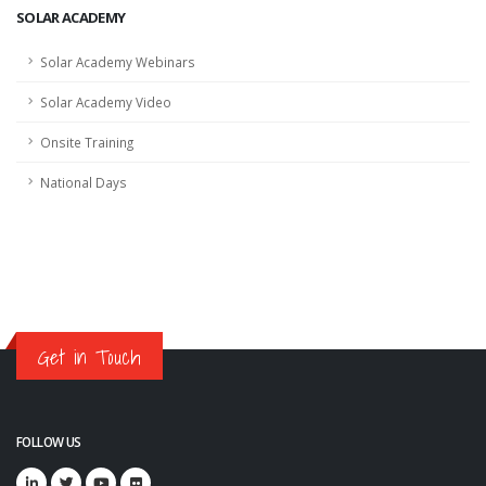
SOLAR ACADEMY
Solar Academy Webinars
Solar Academy Video
Onsite Training
National Days
Get in Touch
FOLLOW US