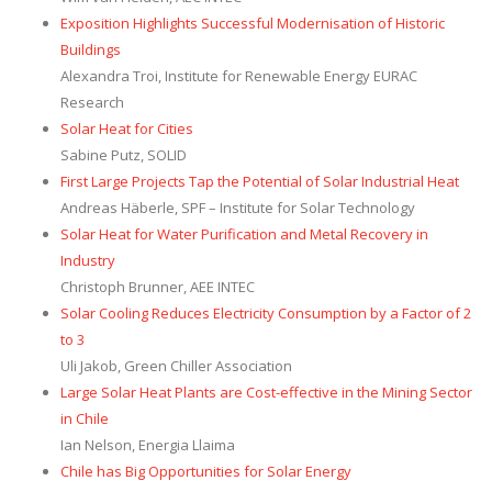
Exposition Highlights Successful Modernisation of Historic
Buildings
Alexandra Troi, Institute for Renewable Energy EURAC
Research
Solar Heat for Cities
Sabine Putz, SOLID
First Large Projects Tap the Potential of Solar Industrial Heat
Andreas Häberle, SPF – Institute for Solar Technology
Solar Heat for Water Purification and Metal Recovery in
Industry
Christoph Brunner, AEE INTEC
Solar Cooling Reduces Electricity Consumption by a Factor of 2
to 3
Uli Jakob, Green Chiller Association
Large Solar Heat Plants are Cost-effective in the Mining Sector
in Chile
Ian Nelson, Energia Llaima
Chile has Big Opportunities for Solar Energy