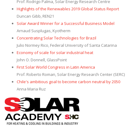
Prof. Rodrigo Palma, Solar Energy Research Centre
Highlights of the Renewables 2019 Global Status Report
Duncan Gibb, REN21
Solar Award Winner for a Successful Business Model
Arnaud Susplugas, Kyotherm
Concentrating Solar Technologies for Brazil
Julio Normey Rico, Federal University of Santa Catarina
Economy of scale for solar industrial heat
John O. Donnell, GlassPoint
First Solar World Congress in Latin America
Prof. Roberto Roman, Solar Energy Research Center (SERC)
Chile's ambitious goal to become carbon neutral by 2050
Anna Maria Ruz