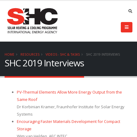
HOME
RESOURCES
VIDEOS - SHC & TASKS
SHC 2019 INTERVIEWS
SHC 2019 Interviews
PV-Thermal Elements Allow More Energy Output from the
Same Roof
Dr Korbinian Kramer, Fraunhofer Institute for Solar Energy
Systems
Encouraging Faster Materials Development for Compact
Storage
Wim van Helden, AEC INTEC