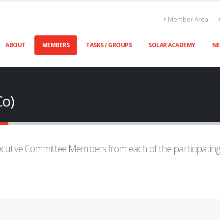
Member Area
ABOUT
MEMBERS
TASKS / GROUPS
SOLAR ACADEMY
N
Co)
xecutive Committee Members from each of the participatin