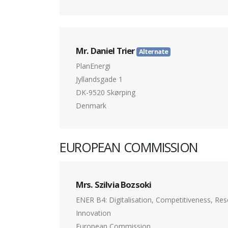
Mr. Daniel Trier
Alternate
PlanEnergi
Jyllandsgade 1
DK-9520 Skørping
Denmark
EUROPEAN COMMISSION
Mrs. Szilvia Bozsoki
ENER B4: Digitalisation, Competitiveness, Re
Innovation
European Commission