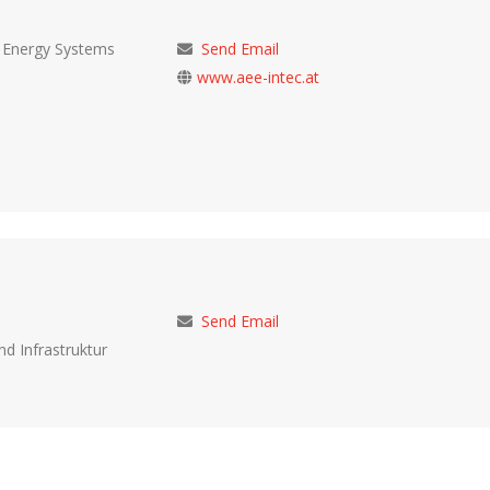
d Energy Systems
Send Email
www.aee-intec.at
Send Email
nd Infrastruktur