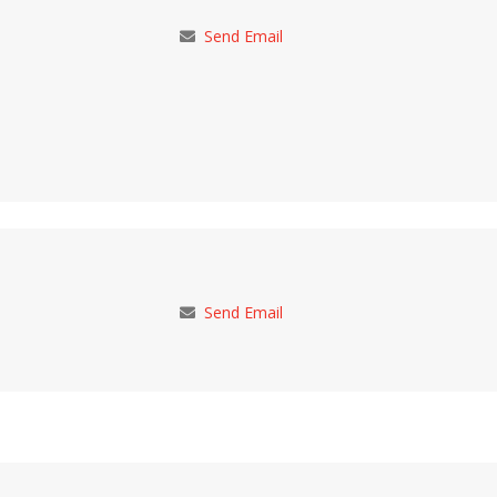
Send Email
Send Email