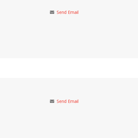
Send Email
Send Email