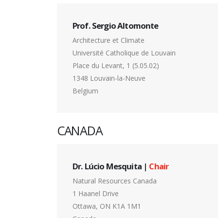
Prof. Sergio Altomonte
Architecture et Climate
Université Catholique de Louvain
Place du Levant, 1 (5.05.02)
1348 Louvain-la-Neuve
Belgium
CANADA
Dr. Lúcio Mesquita |
Chair
Natural Resources Canada
1 Haanel Drive
Ottawa, ON K1A 1M1