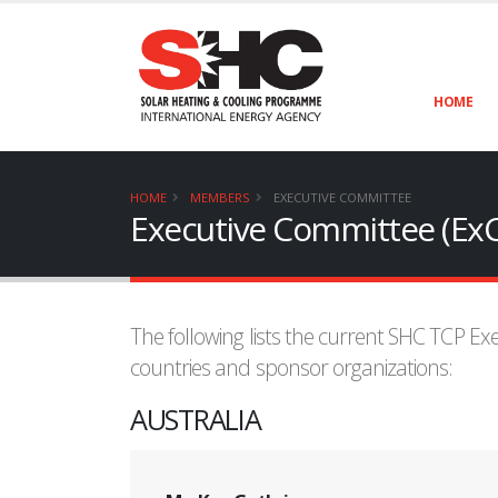
HOME
HOME
MEMBERS
EXECUTIVE COMMITTEE
Executive Committee (Ex
The following lists the current SHC TCP E
countries and sponsor organizations:
AUSTRALIA