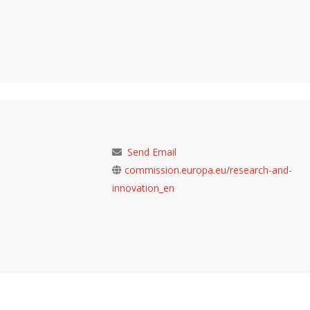
Send Email
commission.europa.eu/research-and-
innovation_en