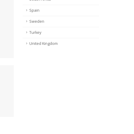
Spain
Sweden
Turkey
United Kingdom