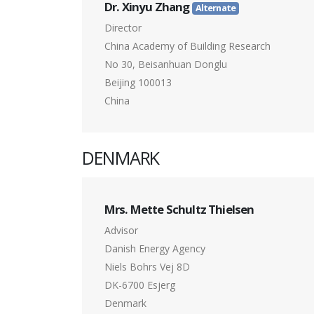
Dr. Xinyu Zhang
Alternate
Director
China Academy of Building Research
No 30, Beisanhuan Donglu
Beijing 100013
China
DENMARK
Mrs. Mette Schultz Thielsen
Advisor
Danish Energy Agency
Niels Bohrs Vej 8D
DK-6700 Esjerg
Denmark