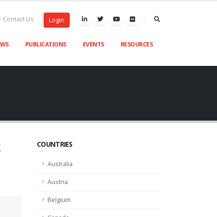
Contact Us
Login
EWS
PUBLICATIONS
EVENTS
RESOURCES
COUNTRIES
g
Australia
Austria
Belgium