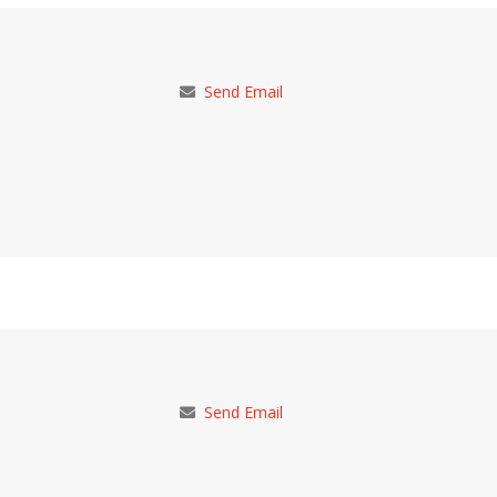
Send Email
Send Email