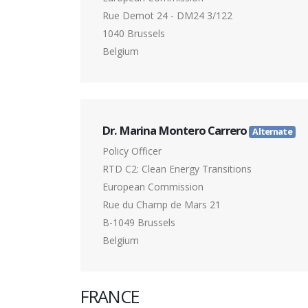
Rue Demot 24 - DM24 3/122
1040 Brussels
Belgium
Dr. Marina Montero Carrero
Alternate
Policy Officer
RTD C2: Clean Energy Transitions
European Commission
Rue du Champ de Mars 21
B-1049 Brussels
Belgium
FRANCE