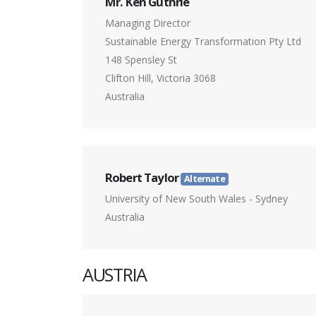
Mr. Ken Guthrie
Managing Director
Sustainable Energy Transformation Pty Ltd
148 Spensley St
Clifton Hill, Victoria 3068
Australia
Robert Taylor
Alternate
University of New South Wales - Sydney
Australia
AUSTRIA