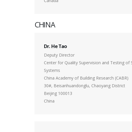
Canada
CHINA
Dr. He Tao
Deputy Director
Center for Quality Supervision and Testing of 
Systems
China Academy of Building Research (CABR)
30#, Beisanhuandonglu, Chaoyang District
Beijing 100013
China