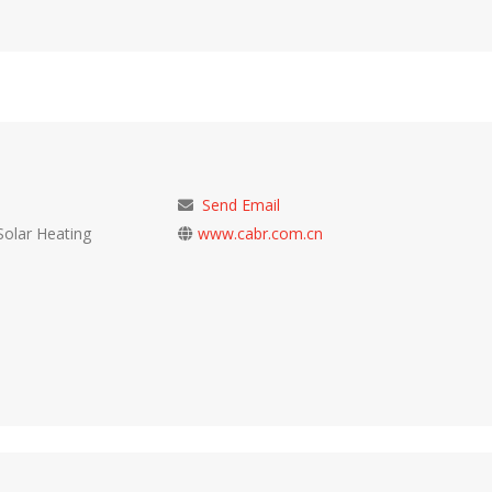
Send Email
Solar Heating
www.cabr.com.cn