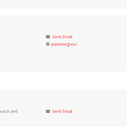
Send Email
planenergi.eu/
search and
Send Email