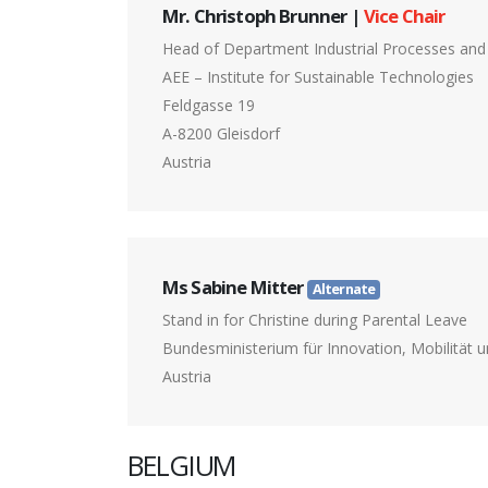
Mr. Christoph Brunner |
Vice Chair
Head of Department Industrial Processes an
AEE – Institute for Sustainable Technologies
Feldgasse 19
A-8200 Gleisdorf
Austria
Ms Sabine Mitter
Alternate
Stand in for Christine during Parental Leave
Bundesministerium für Innovation, Mobilität u
Austria
BELGIUM