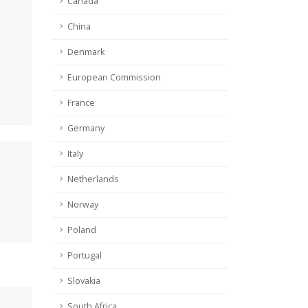
Canada
China
Denmark
European Commission
France
Germany
Italy
Netherlands
Norway
Poland
Portugal
Slovakia
South Africa