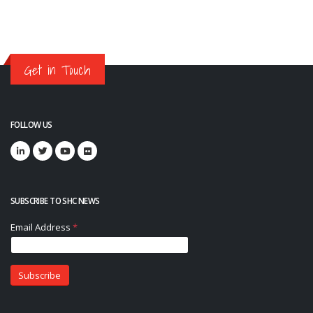
Get in Touch
FOLLOW US
SUBSCRIBE TO SHC NEWS