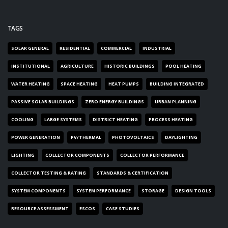
TAGS
SOLAR GENERAL
RESIDENTIAL
COMMERCIAL
INDUSTRIAL
INSTITUTIONAL
AGRICULTURE
HISTORIC BUILDINGS
POOL HEATING
WATER HEATING
SPACE HEATING
HEAT PUMPS
BUILDING INTEGRATED
PASSIVE SOLAR BUILDINGS
ZERO ENERGY BUILDINGS
URBAN PLANNING
COOLING
LARGE SYSTEMS
DISTRICT HEATING
PROCESS HEATING
POWER GENERATION
PV/THERMAL
PHOTOVOLTAICS
DAYLIGHTING
LIGHTING
COLLECTOR COMPONENTS
COLLECTOR PERFORMANCE
COLLECTOR TESTING & RATING
STANDARDS & CERTIFICATION
SYSTEM COMPONENTS
SYSTEM PERFORMANCE
STORAGE
DESIGN TOOLS
RESOURCE ASSESSMENT
ESCOS
CASE STUDIES