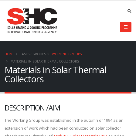
HOME
TASKS / GROUPS
WORKING GROUPS
MATERIALS IN SOLAR THERMAL COLLECTORS
Materials in Solar Thermal
Collectors
DESCRIPTION /AIM
The Working Group was established in the autumn of 1994 as an
extension of work which had been conducted on solar collector