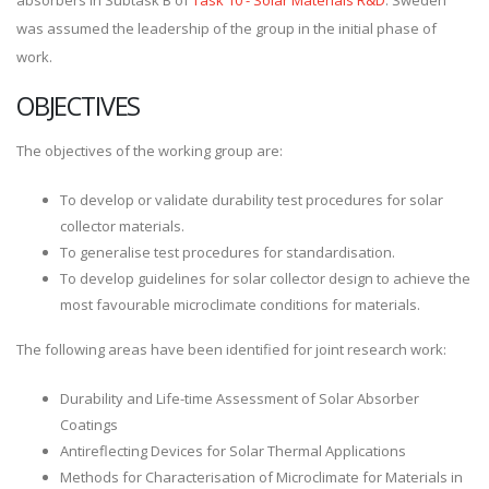
absorbers in Subtask B of
Task 10 - Solar Materials R&D
. Sweden
was assumed the leadership of the group in the initial phase of
work.
OBJECTIVES
The objectives of the working group are:
To develop or validate durability test procedures for solar
collector materials.
To generalise test procedures for standardisation.
To develop guidelines for solar collector design to achieve the
most favourable microclimate conditions for materials.
The following areas have been identified for joint research work:
Durability and Life-time Assessment of Solar Absorber
Coatings
Antireflecting Devices for Solar Thermal Applications
Methods for Characterisation of Microclimate for Materials in