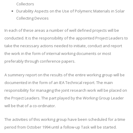
Collectors
Durability Aspects on the Use of Polymeric Materials in Solar
Collecting Devices
In each of these areas a number of well defined projects will be
conducted. It is the responsibility of the appointed Project Leaders to
take the necessary actions needed to initiate, conduct and report
the work in the form of internal working documents or most
preferably through conference papers.
A summery report on the results of the entire working group will be
documented in the form of an IEA Technical report. The main
responsibility for managing the joint research work will be placed on
the Project Leaders. The part played by the Working Group Leader
will be that of a co-ordinator.
The activities of this working group have been scheduled for a time
period from October 1994 until a follow-up Task will be started.