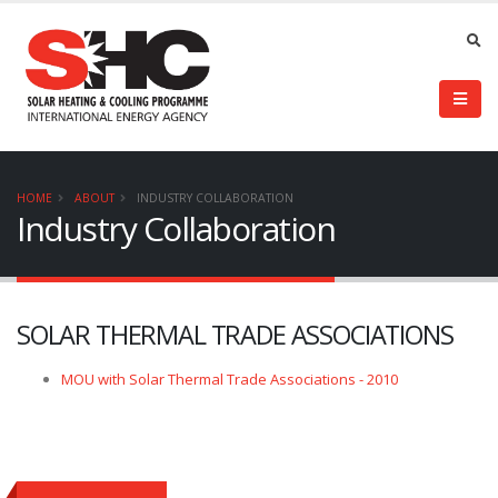
HOME
ABOUT
INDUSTRY COLLABORATION
Industry Collaboration
SOLAR THERMAL TRADE ASSOCIATIONS
MOU with Solar Thermal Trade Associations - 2010