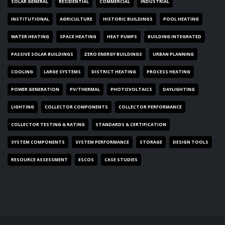
SOLAR GENERAL
RESIDENTIAL
COMMERCIAL
INDUSTRIAL
INSTITUTIONAL
AGRICULTURE
HISTORIC BUILDINGS
POOL HEATING
WATER HEATING
SPACE HEATING
HEAT PUMPS
BUILDING INTEGRATED
PASSIVE SOLAR BUILDINGS
ZERO ENERGY BUILDINGS
URBAN PLANNING
COOLING
LARGE SYSTEMS
DISTRICT HEATING
PROCESS HEATING
POWER GENERATION
PV/THERMAL
PHOTOVOLTAICS
DAYLIGHTING
LIGHTING
COLLECTOR COMPONENTS
COLLECTOR PERFORMANCE
COLLECTOR TESTING & RATING
STANDARDS & CERTIFICATION
SYSTEM COMPONENTS
SYSTEM PERFORMANCE
STORAGE
DESIGN TOOLS
RESOURCE ASSESSMENT
ESCOS
CASE STUDIES