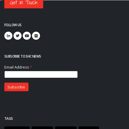
Get in Touch
FOLLOW US
SUBSCRIBE TO SHC NEWS
TAGS