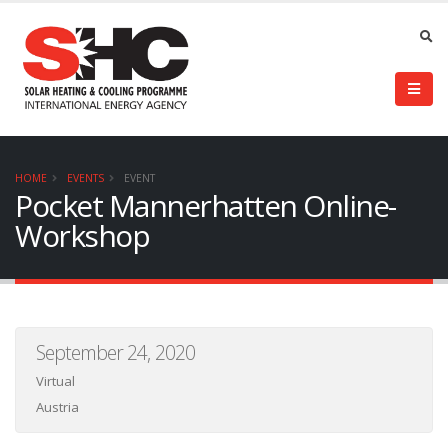
HOME
EVENTS
EVENT
Pocket Mannerhatten Online-
Workshop
September 24, 2020
Virtual
Austria