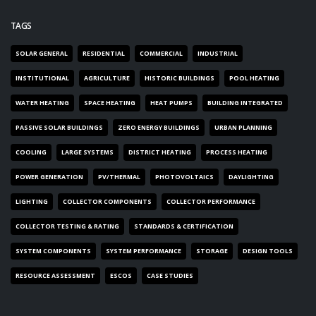
TAGS
SOLAR GENERAL
RESIDENTIAL
COMMERCIAL
INDUSTRIAL
INSTITUTIONAL
AGRICULTURE
HISTORIC BUILDINGS
POOL HEATING
WATER HEATING
SPACE HEATING
HEAT PUMPS
BUILDING INTEGRATED
PASSIVE SOLAR BUILDINGS
ZERO ENERGY BUILDINGS
URBAN PLANNING
COOLING
LARGE SYSTEMS
DISTRICT HEATING
PROCESS HEATING
POWER GENERATION
PV/THERMAL
PHOTOVOLTAICS
DAYLIGHTING
LIGHTING
COLLECTOR COMPONENTS
COLLECTOR PERFORMANCE
COLLECTOR TESTING & RATING
STANDARDS & CERTIFICATION
SYSTEM COMPONENTS
SYSTEM PERFORMANCE
STORAGE
DESIGN TOOLS
RESOURCE ASSESSMENT
ESCOS
CASE STUDIES