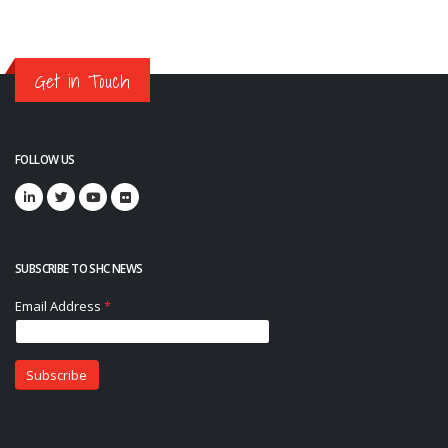
Get in Touch
FOLLOW US
SUBSCRIBE TO SHC NEWS