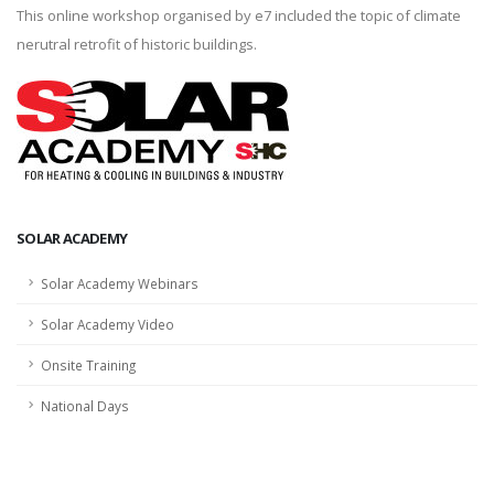
This online workshop organised by e7 included the topic of climate
nerutral retrofit of historic buildings.
SOLAR ACADEMY
Solar Academy Webinars
Solar Academy Video
Onsite Training
National Days