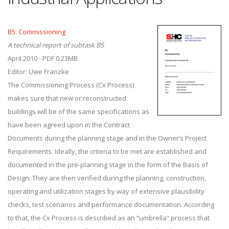
B5: Commissioning
A technical report of subtask B5
April 2010 - PDF 0.23MB
Editor: Uwe Franzke
The Commissioning Process (Cx Process)
makes sure that new or reconstructed
buildings will be of the same specifications as
have been agreed upon in the Contract
Documents during the planning stage and in the Owner’s Project
Requirements. Ideally, the criteria to be met are established and
documented in the pre-planning stage in the form of the Basis of
Design. They are then verified during the planning, construction,
operating and utilization stages by way of extensive plausibility
checks, test scenarios and performance documentation. According
to that, the Cx Process is described as an “umbrella” process that