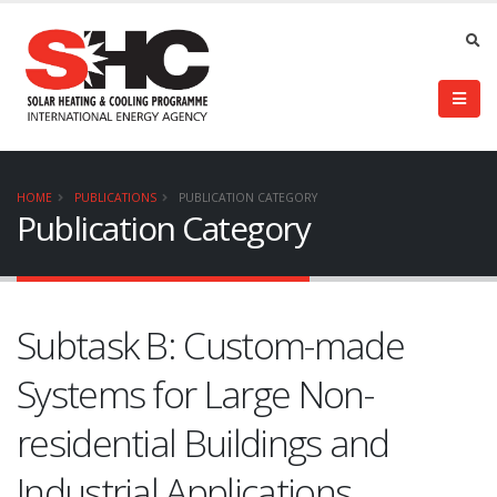
HOME
PUBLICATIONS
PUBLICATION CATEGORY
Publication Category
Subtask B: Custom-made
Systems for Large Non-
residential Buildings and
Industrial Applications