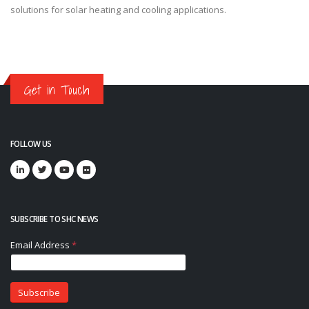
solutions for solar heating and cooling applications.
Get in Touch
FOLLOW US
SUBSCRIBE TO SHC NEWS