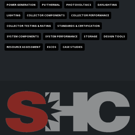
POWER GENERATION
PV/THERMAL
PHOTOVOLTAICS
DAYLIGHTING
LIGHTING
COLLECTOR COMPONENTS
COLLECTOR PERFORMANCE
COLLECTOR TESTING & RATING
STANDARDS & CERTIFICATION
SYSTEM COMPONENTS
SYSTEM PERFORMANCE
STORAGE
DESIGN TOOLS
RESOURCE ASSESSMENT
ESCOS
CASE STUDIES