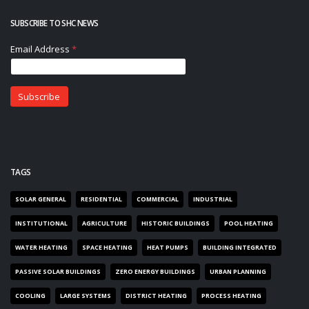
SUBSCRIBE TO SHC NEWS
TAGS
SOLAR GENERAL
RESIDENTIAL
COMMERCIAL
INDUSTRIAL
INSTITUTIONAL
AGRICULTURE
HISTORIC BUILDINGS
POOL HEATING
WATER HEATING
SPACE HEATING
HEAT PUMPS
BUILDING INTEGRATED
PASSIVE SOLAR BUILDINGS
ZERO ENERGY BUILDINGS
URBAN PLANNING
COOLING
LARGE SYSTEMS
DISTRICT HEATING
PROCESS HEATING