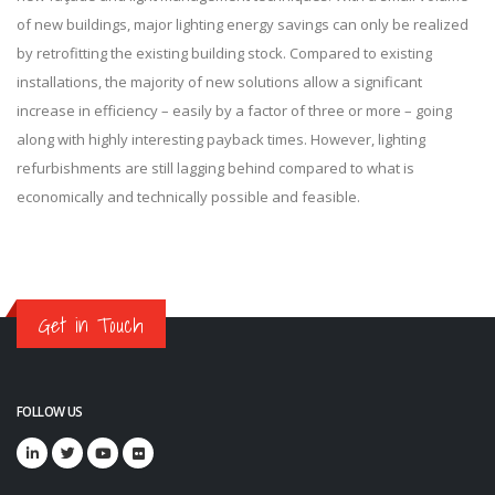
of new buildings, major lighting energy savings can only be realized
by retrofitting the existing building stock. Compared to existing
installations, the majority of new solutions allow a significant
increase in efficiency – easily by a factor of three or more – going
along with highly interesting payback times. However, lighting
refurbishments are still lagging behind compared to what is
economically and technically possible and feasible.
Get in Touch
FOLLOW US