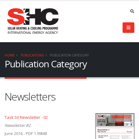
HOME
PUBLICATIONS
PUBLICATION CATEGORY
Publication Category
Newsletters
Task 50 Newsletter - 02
Newsletter #2
June 2016 - PDF 1.99MB