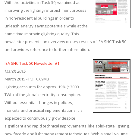
With the activities in Task 50, we aimed at
improving the lighting refurbishment process
in non-residential buildings in order to
unleash energy saving potentials while at the
same time improving lighting quality. This
newsletter presents an overview on key results of IEA SHC Task 50
and provides reference to further information.
IEA SHC Task 50 Newsletter #1
March 2015
March 2015 - PDF 0.69MB
Lighting accounts for approx. 19% (~3000
TWh) of the global electricity consumption.
Without essential changes in policies,
markets and practical implementations it is
expected to continuously grow despite
significant and rapid technical improvements, like solid-state lighting,
new façade and light management techniques. With a small volume