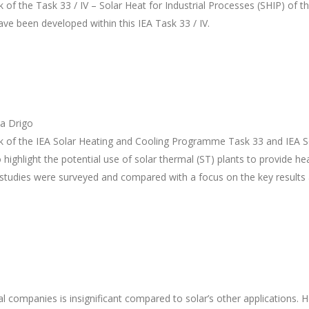
 of the Task 33 / IV – Solar Heat for Industrial Processes (SHIP) of t
ave been developed within this IEA Task 33 / IV.
na Drigo
ork of the IEA Solar Heating and Cooling Programme Task 33 and IE
o highlight the potential use of solar thermal (ST) plants to provide hea
tial studies were surveyed and compared with a focus on the key resul
l companies is insignificant compared to solar’s other applications. H