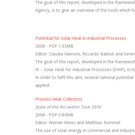
The goal of this report, developed in the framework
Agency, is to give an overview of the tools which h
Potential for Solar Heat in Industrial Processes
2008 - PDF 1.93MB
Editor: Claudia Vannoni, Riccardo Battisti and Sere
The goal of this report, developed in the framew
IV – Solar Heat for Industrial Processes (SHIP), is t
In order to fulfil this aim, several national poten
applied.
Process Heat Collectors
State of the Art within Task 33/IV
2008 - PDF 0.84MB
Editor: Werner Weiss and Matthias Rommel
The use of solar energy in commercial and industria