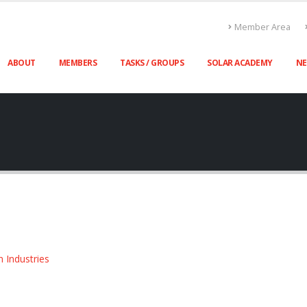
Member Area
ABOUT
MEMBERS
TASKS / GROUPS
SOLAR ACADEMY
N
n Industries