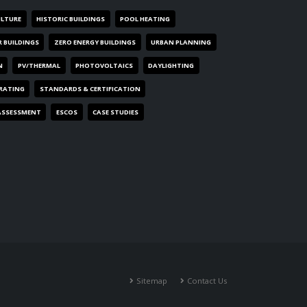
ULTURE
HISTORIC BUILDINGS
POOL HEATING
R BUILDINGS
ZERO ENERGY BUILDINGS
URBAN PLANNING
N
PV/THERMAL
PHOTOVOLTAICS
DAYLIGHTING
 RATING
STANDARDS & CERTIFICATION
ASSESSMENT
ESCOS
CASE STUDIES
Sitemap
Contact Us