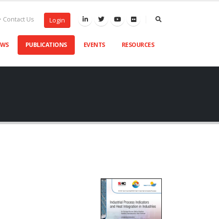
Contact Us
Login
EWS
PUBLICATIONS
EVENTS
RESOURCES