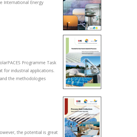
he International Energy
A SolarPACES Programme Task
t for industrial applications.
ts and the methodologies
owever, the potential is great