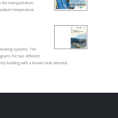
 the transportation,
 medium temperature
 heating systems. The
rams for two different
ctory building with a known heat demand.