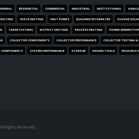
GENERAL
RESIDENTIAL
COMMERCIAL
INDUSTRIAL
INSTITUTIONAL
AGRIC
HEATING
SPACE HEATING
HEAT PUMPS
BUILDING INTEGRATED
PASSIVE SOLA
NG
LARGE SYSTEMS
DISTRICT HEATING
PROCESS HEATING
POWER GENERATIO
NG
COLLECTOR COMPONENTS
COLLECTOR PERFORMANCE
COLLECTOR TESTING &
M COMPONENTS
SYSTEM PERFORMANCE
STORAGE
DESIGN TOOLS
RESOURCE 
All Rights Reserved.