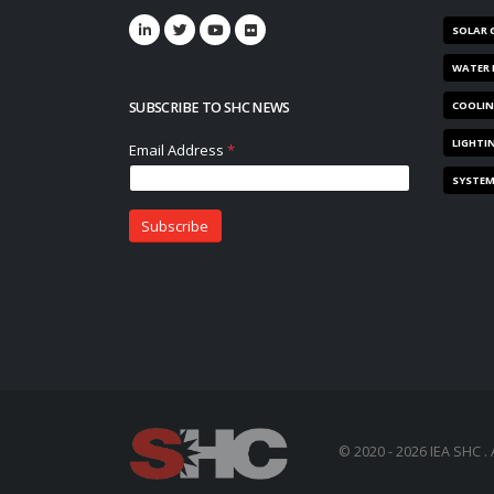
SOLAR 
WATER 
SUBSCRIBE TO SHC NEWS
COOLI
LIGHTI
SYSTE
© 2020 - 2026 IEA SHC . 