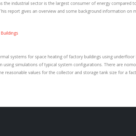
s the industrial sector is the largest consumer of energy compared to
 This report gives an overview and some background information on
 Buildings
rmal systems for space heating of factory buildings using underfloor
ing simulations of typical system configurations. There are nomog
e reasonable values for the collector and storage tank size for a fa