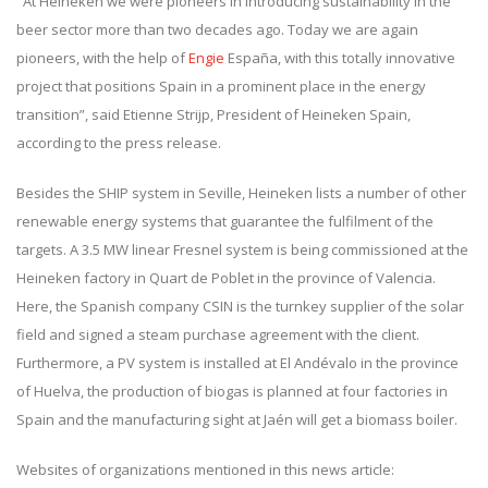
"At Heineken we were pioneers in introducing sustainability in the
beer sector more than two decades ago. Today we are again
pioneers, with the help of
Engie
España, with this totally innovative
project that positions Spain in a prominent place in the energy
transition”, said Etienne Strijp, President of Heineken Spain,
according to the press release.
Besides the SHIP system in Seville, Heineken lists a number of other
renewable energy systems that guarantee the fulfilment of the
targets. A 3.5 MW linear Fresnel system is being commissioned at the
Heineken factory in Quart de Poblet in the province of Valencia.
Here, the Spanish company CSIN is the turnkey supplier of the solar
field and signed a steam purchase agreement with the client.
Furthermore, a PV system is installed at El Andévalo in the province
of Huelva, the production of biogas is planned at four factories in
Spain and the manufacturing sight at Jaén will get a biomass boiler.
Websites of organizations mentioned in this news article: