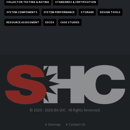
COLLECTOR TESTING & RATING
STANDARDS & CERTIFICATION
SYSTEM COMPONENTS
SYSTEM PERFORMANCE
STORAGE
DESIGN TOOLS
RESOURCE ASSESSMENT
ESCOS
CASE STUDIES
© 2020 - 2026 IEA SHC . All Rights Reserved.
Sitemap
Contact Us