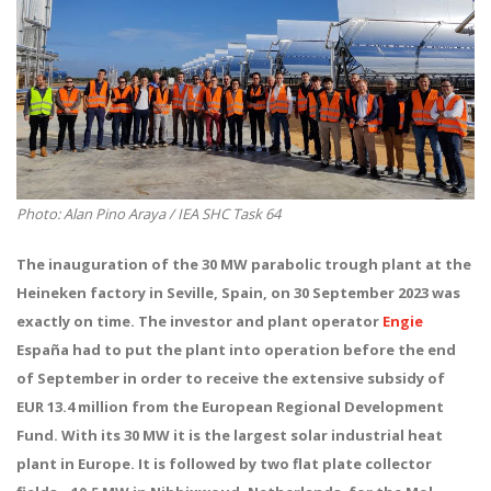
Photo: Alan Pino Araya / IEA SHC Task 64
The inauguration of the 30 MW parabolic trough plant at the
Heineken factory in Seville, Spain, on 30
September 2023 was
exactly on time. The investor and plant operator
Engie
España
had to put the plant into operation before the end
of September in order to receive the extensive subsidy of
EUR 13.4 million from the European Regional Development
Fund. With its 30 MW it is the largest solar industrial heat
plant in Europe. It is followed by two flat plate collector