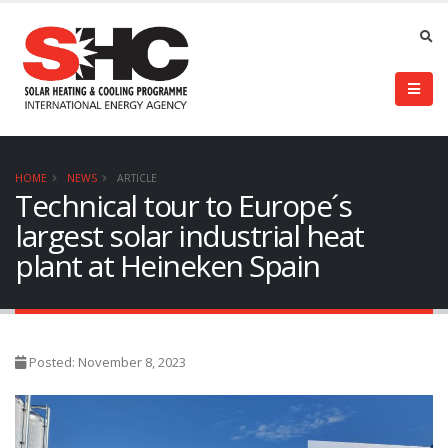
HOME
NEWS
ARTICLE
Technical tour to Europe´s
largest solar industrial heat
plant at Heineken Spain
Posted: November 8, 2023