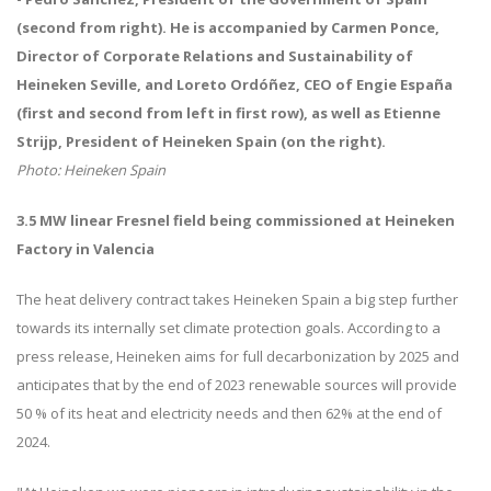
(second from right). He is accompanied by Carmen Ponce,
Director of Corporate Relations and Sustainability of
Heineken Seville, and Loreto Ordóñez, CEO of Engie España
(first and second from left in first row), as well as Etienne
Strijp, President of Heineken Spain (on the right).
Photo: Heineken Spain
3.5 MW linear Fresnel field being commissioned at Heineken
Factory in Valencia
The heat delivery contract takes Heineken Spain a big step further
towards its internally set climate protection goals. According to a
press release, Heineken aims for full decarbonization by 2025 and
anticipates that by the end of 2023 renewable sources will provide
50 % of its heat and electricity needs and then 62% at the end of
2024.