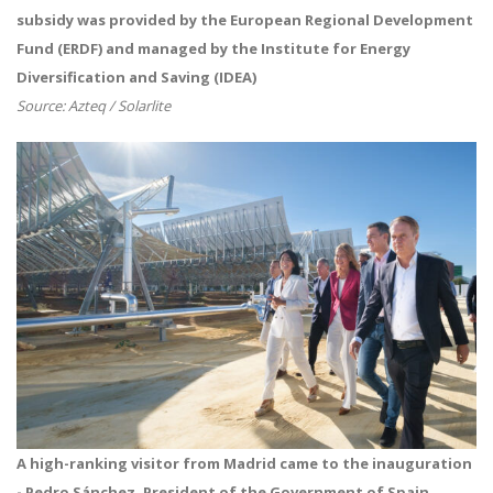
subsidy was provided by the European Regional Development
Fund (ERDF) and managed by the Institute for Energy
Diversification and Saving (IDEA)
Source: Azteq / Solarlite
A high-ranking visitor from Madrid came to the inauguration
- Pedro Sánchez,
President of the Government of Spain