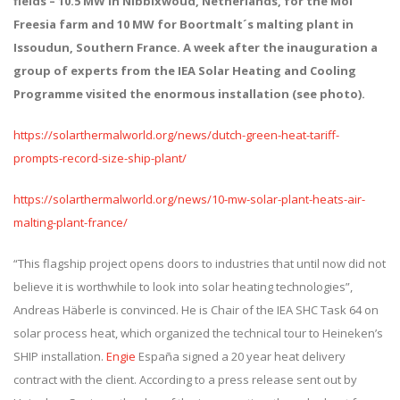
fields – 10.5 MW in Nibbixwoud, Netherlands, for the Mol
Freesia farm and 10 MW for Boortmalt´s malting plant in
Issoudun, Southern France.
A week after the inauguration a
group of experts from the IEA Solar Heating and Cooling
Programme visited the enormous installation (see photo).
https://solarthermalworld.org/news/dutch-green-heat-tariff-
prompts-record-size-ship-plant/
https://solarthermalworld.org/news/10-mw-solar-plant-heats-air-
malting-plant-france/
“This flagship project opens doors to industries that until now did not
believe it is worthwhile to look into solar heating technologies”,
Andreas Häberle is convinced. He is Chair of the IEA SHC Task 64 on
solar process heat, which organized the technical tour to Heineken’s
SHIP installation.
Engie
España signed a 20 year heat delivery
contract with the client. According to a press release sent out by