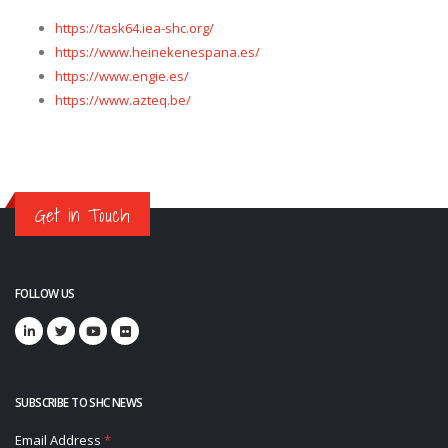
https://task64.iea-shc.org/
https://www.heinekenespana.es/
https://www.engie.es/
https://www.azteq.be/
Get in Touch
FOLLOW US
SUBSCRIBE TO SHC NEWS