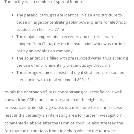
The facility has a number of special features:
The parabolic troughs are identical in size and structure to
those of large concentrating solar power plants for electricity
production (12 m x 5.77 m).
The major components – receivers and mirrors – were
shipped from China; the entire installation work was carried
out by an Andalusian company.
The solar circuit is filled with pressurized water, thus avoiding
the use of environmentally precarious synthetic oils.
The storage volume consists of eight stratified, pressurised
steel tanks with a total volume of 800 m3.
“While the operation of large concentrating collector fields is well
known from CSP plants, the integration of the eight large,
pressurized water storage tanks is a milestone for solar process
heat and is certainly an interesting area for further investigation”,
commented Häberle after the technical tour. He also stressed the
fact that the technicians from Heineken who led the tour were