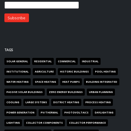
TAGS
SOLAR GENERAL
RESIDENTIAL
COMMERCIAL
INDUSTRIAL
INSTITUTIONAL
AGRICULTURE
HISTORIC BUILDINGS
POOL HEATING
WATER HEATING
SPACE HEATING
HEAT PUMPS
BUILDING INTEGRATED
PASSIVE SOLAR BUILDINGS
ZERO ENERGY BUILDINGS
URBAN PLANNING
COOLING
LARGE SYSTEMS
DISTRICT HEATING
PROCESS HEATING
POWER GENERATION
PV/THERMAL
PHOTOVOLTAICS
DAYLIGHTING
LIGHTING
COLLECTOR COMPONENTS
COLLECTOR PERFORMANCE