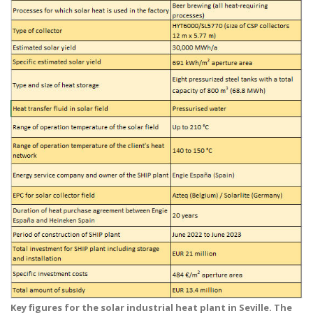
Key figures for the solar industrial heat plant in Seville. The