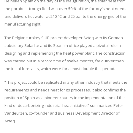
Heineken Spain on the day of the inauguration, the solar heat from
the parabolic trough field will cover 50 % of the factory's heat needs
and delivers hot water at 210 °C and 25 bar to the energy grid of the
manufacturing sight.
The Belgian turnkey SHIP project developer Azteq with its German
subsidiary Solarlite and its Spanish office played a pivotal role in
designing and implementing the heat power plant. The construction
was carried out in a record time of twelve months, far quicker than
the initial forecasts, which were for almost double this period.
“This project could be replicated in any other industry that meets the
requirements and needs heat for its processes. It also confirms the
position of Spain as a pioneer country in the implementation of this
kind of decarbonizing industrial heat initiative,” summarized Peter
Vandeurzen, co-founder and Business Development Director of
Azteq.