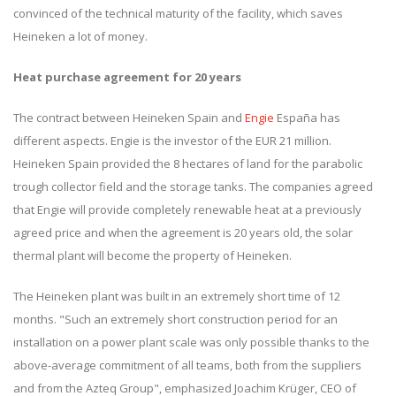
convinced of the technical maturity of the facility, which saves
Heineken a lot of money.
Heat purchase agreement for 20 years
The contract between Heineken Spain and
Engie
España has
different aspects. Engie is the investor of the EUR 21 million.
Heineken Spain provided the 8 hectares of land for the parabolic
trough collector field and the storage tanks. The companies agreed
that Engie will provide completely renewable heat at a previously
agreed price and when the agreement is 20 years old, the solar
thermal plant will become the property of Heineken.
The Heineken plant was built in an extremely short time of 12
months. "Such an extremely short construction period for an
installation on a power plant scale was only possible thanks to the
above-average commitment of all teams, both from the suppliers
and from the Azteq Group", emphasized Joachim Krüger, CEO of