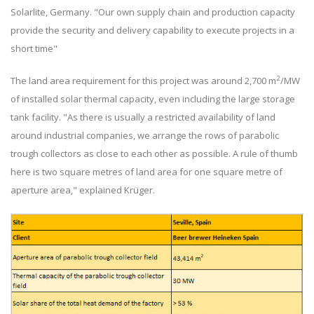
Solarlite, Germany. "Our own supply chain and production capacity
provide the security and delivery capability to execute projects in a
short time"
2
The land area requirement for this project was around 2,700 m
/MW
of installed solar thermal capacity, even including the large storage
tank facility. "As there is usually a restricted availability of land
around industrial companies, we arrange the rows of parabolic
trough collectors as close to each other as possible. A rule of thumb
here is two square metres of land area for one square metre of
aperture area," explained Krüger.