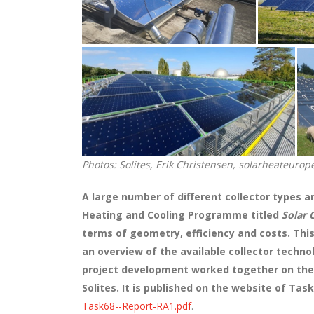
Photos: Solites, Erik Christensen, solarheateuro
A large number of different collector types ar
Heating and Cooling Programme titled
Solar 
terms of geometry, efficiency and costs. This
an overview of the available collector techn
project development worked together on the 
Solites. It is published on the website of Task
Task68--Report-RA1.pdf
.