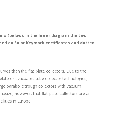
tors (below). In the lower diagram the two
based on Solar Keymark certificates and dotted
urves than the flat-plate collectors. Due to the
-plate or evacuated tube collector technologies,
Large parabolic trough collectors with vacuum
asize, however, that flat-plate collectors are an
lities in Europe.