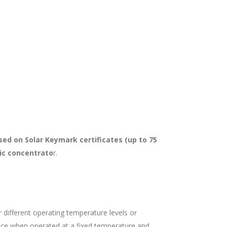
sed on Solar Keymark certificates (up to 75
ic concentrato
r.
r different operating temperature levels or
nce when operated at a fixed temperature and