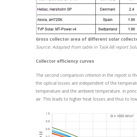
Gross collector area of different solar colle
Source: Adapted from table in Task 68 report Sola
Collector efficiency curves
The second comparison criterion in the report is the
the optical losses are independent of the temperat
temperature and the ambient temperature. In princip
air. This leads to higher heat losses and thus to lo