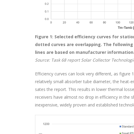
Figure 1: Selected efficiency curves for stati
dotted curves are overlapping. The following a
lines are based on manufacturer information
Source: Task 68 report Solar Collector Technologie
Efficiency curves can look very different, as figure
relatively small absorber tube diameter, the heat-em
sates the report. This results in lower thermal los
receivers have almost no drop in efficiency in the
inexpensive, widely proven and established technol