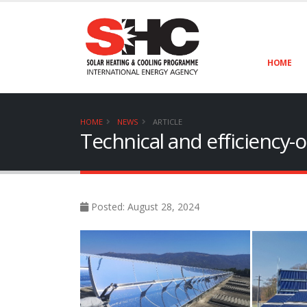
HOME
HOME
NEWS
ARTICLE
Technical and efficiency-o
Posted: August 28, 2024