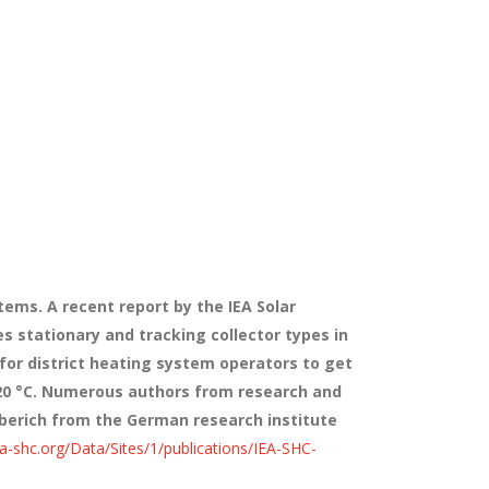
tems. A recent report by the IEA Solar
 stationary and tracking collector types in
 for district heating system operators to get
120 °C. Numerous authors from research and
berich from the German research institute
ea-shc.org/Data/Sites/1/publications/IEA-SHC-