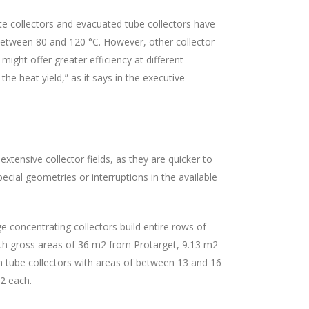
ate collectors and evacuated tube collectors have
 between 80 and 120 °C. However, other collector
ight offer greater efficiency at different
he heat yield,” as it says in the executive
extensive collector fields, as they are quicker to
pecial geometries or interruptions in the available
ge concentrating collectors build entire rows of
with gross areas of 36 m2 from Protarget, 9.13 m2
um tube collectors with areas of between 13 and 16
m2 each.