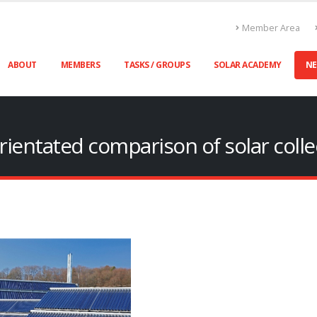
Member Area
ABOUT
MEMBERS
TASKS / GROUPS
SOLAR ACADEMY
N
rientated comparison of solar collec