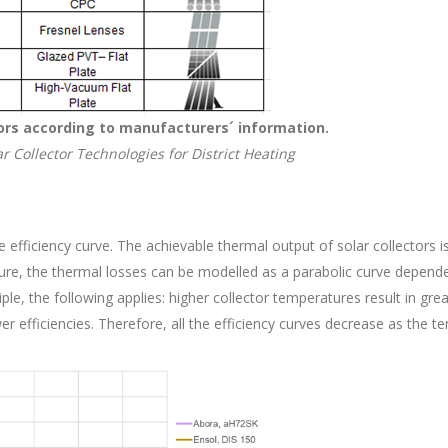
ctors according to manufacturers´ information.
r Collector Technologies for District Heating
 efficiency curve. The achievable thermal output of solar collectors is
ure, the thermal losses can be modelled as a parabolic curve depend
le, the following applies: higher collector temperatures result in gr
wer efficiencies. Therefore, all the efficiency curves decrease as the t