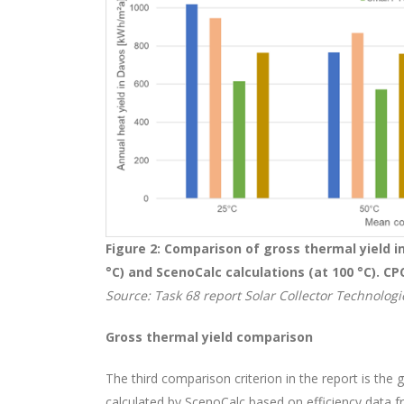
Figure 2: Comparison of gross thermal yield i
°C) and ScenoCalc calculations (at 100 °C).
CP
Source: Task 68 report Solar Collector Technologie
Gross thermal yield comparison
The third comparison criterion in the report is the 
calculated by ScenoCalc based on efficiency data 