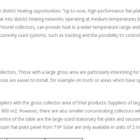
 district heating opportunities: “Up to now, high-performance flat-pl
 heat into district heating networks operating at medium temperatures
Fresnel collectors, can provide heat in a wider temperature range and m
rently used systems, such as tracking and the possibility to control t
lectors. Those with a large gross area are particularly interesting for 
r size are easier to install, for example on roofs or areas which have s
liers with the gross collector area of their products. Suppliers of lar
er 800 m2. However, there are also smaller concentrating collectors 
entre of the table are the large-sized stationary flat-plate and vacu
um flat-plate panel from TVP Solar are only available in units of 2 