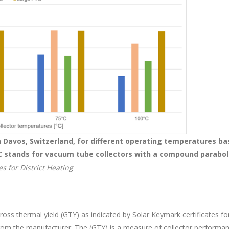
n Davos, Switzerland, for different operating temperatures ba
C stands for vacuum tube collectors with a compound parabol
s for District Heating
gross thermal yield (GTY) as indicated by Solar Keymark certificates fo
from the manufacturer. The (GTY) is a measure of collector performa