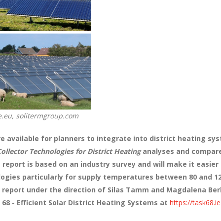
pe.eu, solitermgroup.com
e available for planners to integrate into district heating sys
Collector Technologies for District Heating
analyses and compares
 report is based on an industry survey and will make it easier
ologies particularly for supply temperatures between 80 and 
report under the direction of Silas Tamm and Magdalena Ber
 68 - Efficient Solar District Heating Systems at
https://task68.i