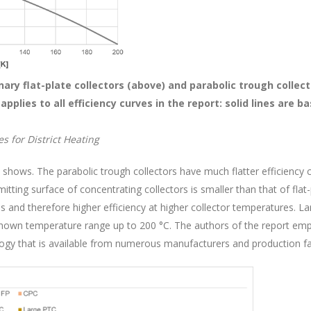
onary flat-plate collectors (above) and parabolic trough collec
pplies to all efficiency curves in the report: solid lines are 
.
s for District Heating
 1 shows. The parabolic trough collectors have much flatter efficiency c
itting surface of concentrating collectors is smaller than that of flat
ses and therefore higher efficiency at higher collector temperatures. 
 shown temperature range up to 200 °C. The authors of the report emph
ogy that is available from numerous manufacturers and production faci