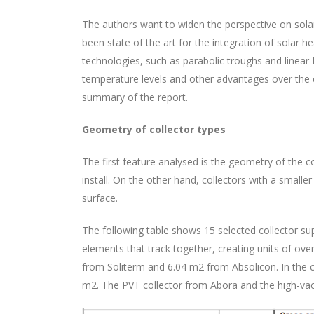
The authors want to widen the perspective on solar
been state of the art for the integration of solar
technologies, such as parabolic troughs and linear 
temperature levels and other advantages over the cur
summary of the report.
Geometry of collector types
The first feature analysed is the geometry of the col
install. On the other hand, collectors with a smalle
surface.
The following table shows 15 selected collector supp
elements that track together, creating units of ov
from Soliterm and 6.04 m2 from Absolicon. In the c
m2. The PVT collector from Abora and the high-vacu