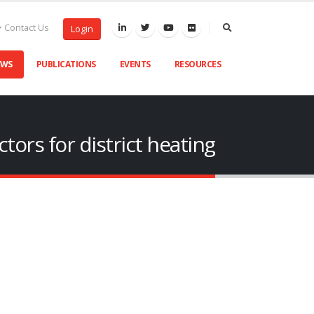
Contact Us
Login
EWS
PUBLICATIONS
EVENTS
RESOURCES
tors for district heating