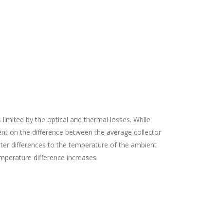
 limited by the optical and thermal losses. While
ent on the difference between the average collector
eater differences to the temperature of the ambient
emperature difference increases.