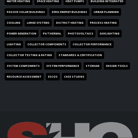
WATER HEATING
SPACE HEATING
HEAT PUMPS
BUILDING INTEGRATED
PASSIVE SOLAR BUILDINGS
ZERO ENERGY BUILDINGS
URBAN PLANNING
COOLING
LARGE SYSTEMS
DISTRICT HEATING
PROCESS HEATING
POWER GENERATION
PV/THERMAL
PHOTOVOLTAICS
DAYLIGHTING
LIGHTING
COLLECTOR COMPONENTS
COLLECTOR PERFORMANCE
COLLECTOR TESTING & RATING
STANDARDS & CERTIFICATION
SYSTEM COMPONENTS
SYSTEM PERFORMANCE
STORAGE
DESIGN TOOLS
RESOURCE ASSESSMENT
ESCOS
CASE STUDIES