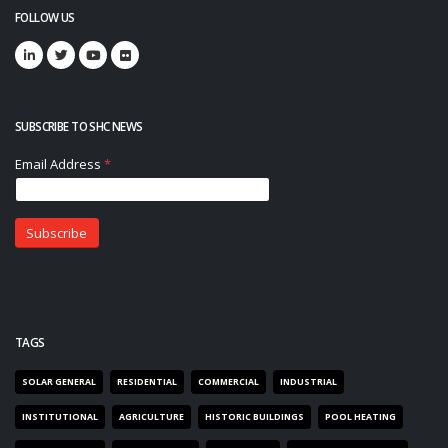
FOLLOW US
SUBSCRIBE TO SHC NEWS
TAGS
SOLAR GENERAL
RESIDENTIAL
COMMERCIAL
INDUSTRIAL
INSTITUTIONAL
AGRICULTURE
HISTORIC BUILDINGS
POOL HEATING