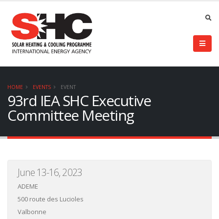
HOME
EVENTS
EVENT
93rd IEA SHC Executive
Committee Meeting
June 13-16, 2023
ADEME
500 route des Lucioles
Valbonne