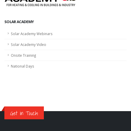
SOLAR ACADEMY
Solar Academy Webinars
Solar Academy Video
Onsite Training
National Days
Get in Touch