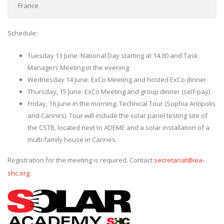
France
Schedule:
Tuesday 13 June: National Day starting at 14.00 and Task
Managers Meeting in the evening
Wednesday 14 June: ExCo Meeting and hosted ExCo dinner
Thursday, 15 June: ExCo Meeting and group dinner (self-pay)
Friday, 16 June in the morning: Technical Tour (Sophia Antipolis
and Cannes). Tour will include the solar panel testing site of
the CSTB, located next to ADEME and a solar installation of a
multi-family house in Cannes.
Registration for the meeting is required. Contact
secretariat@iea-
shc.org
.