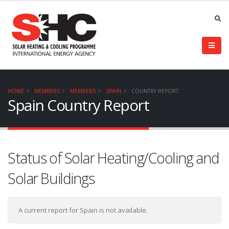
HOME
MEMBERS
MEMBERS
SPAIN
COUNTRY REPORT
Spain Country Report
Status of Solar Heating/Cooling and
Solar Buildings
A current report for Spain is not available.