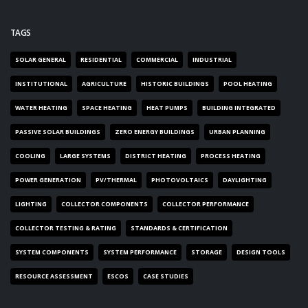
TAGS
SOLAR GENERAL
RESIDENTIAL
COMMERCIAL
INDUSTRIAL
INSTITUTIONAL
AGRICULTURE
HISTORIC BUILDINGS
POOL HEATING
WATER HEATING
SPACE HEATING
HEAT PUMPS
BUILDING INTEGRATED
PASSIVE SOLAR BUILDINGS
ZERO ENERGY BUILDINGS
URBAN PLANNING
COOLING
LARGE SYSTEMS
DISTRICT HEATING
PROCESS HEATING
POWER GENERATION
PV/THERMAL
PHOTOVOLTAICS
DAYLIGHTING
LIGHTING
COLLECTOR COMPONENTS
COLLECTOR PERFORMANCE
COLLECTOR TESTING & RATING
STANDARDS & CERTIFICATION
SYSTEM COMPONENTS
SYSTEM PERFORMANCE
STORAGE
DESIGN TOOLS
RESOURCE ASSESSMENT
ESCOS
CASE STUDIES