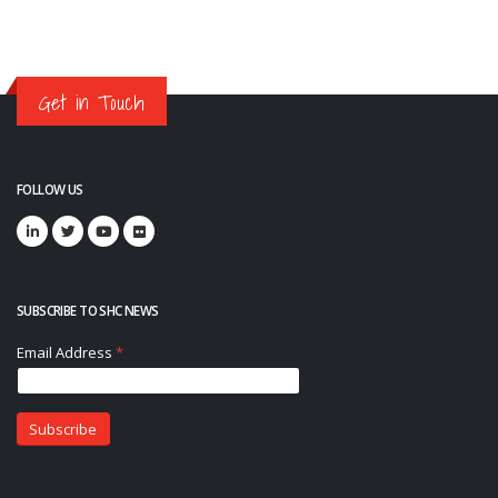
Get in Touch
FOLLOW US
SUBSCRIBE TO SHC NEWS