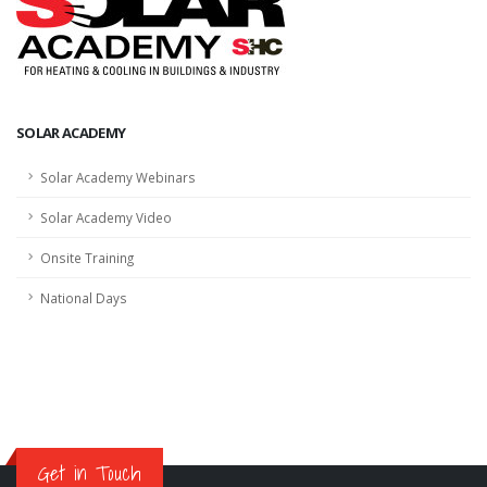
SOLAR ACADEMY
Solar Academy Webinars
Solar Academy Video
Onsite Training
National Days
Get in Touch