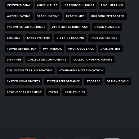
INSTITUTIONAL
AGRICULTURE
HISTORIC BUILDINGS
POOL HEATING
WATER HEATING
SPACE HEATING
HEAT PUMPS
BUILDING INTEGRATED
PASSIVE SOLAR BUILDINGS
ZERO ENERGY BUILDINGS
URBAN PLANNING
COOLING
LARGE SYSTEMS
DISTRICT HEATING
PROCESS HEATING
POWER GENERATION
PV/THERMAL
PHOTOVOLTAICS
DAYLIGHTING
LIGHTING
COLLECTOR COMPONENTS
COLLECTOR PERFORMANCE
COLLECTOR TESTING & RATING
STANDARDS & CERTIFICATION
SYSTEM COMPONENTS
SYSTEM PERFORMANCE
STORAGE
DESIGN TOOLS
RESOURCE ASSESSMENT
ESCOS
CASE STUDIES