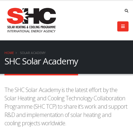
HOME
SOLAR ACADEMY
SHC Solar Academy
The SHC Solar Academy is the latest effort by the
Solar Heating and Cooling Technology Collaboration
Programme (SHC TCP) to share it’s work and support
R&D and implementation of solar heating and
cooling projects worldwide.