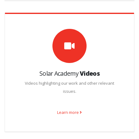
Solar Academy
Videos
Videos highlighting our work and other relevant
issues.
Learn more