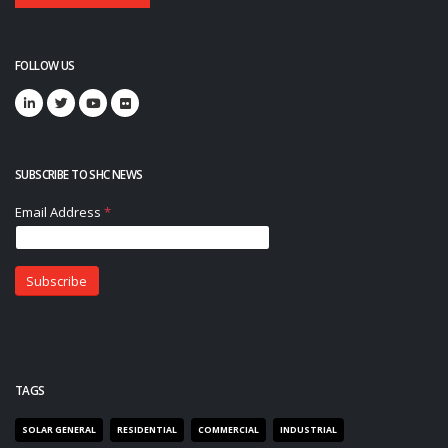
FOLLOW US
SUBSCRIBE TO SHC NEWS
TAGS
SOLAR GENERAL
RESIDENTIAL
COMMERCIAL
INDUSTRIAL