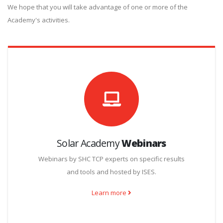
We hope that you will take advantage of one or more of the
Academy's activities.
Solar Academy
Webinars
Webinars by SHC TCP experts on specific results
and tools and hosted by ISES.
Learn more