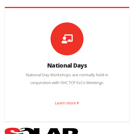
National Days
National Day Workshops are normally held in
conjunction with SHC TCP ExCo Meetings.
Learn more