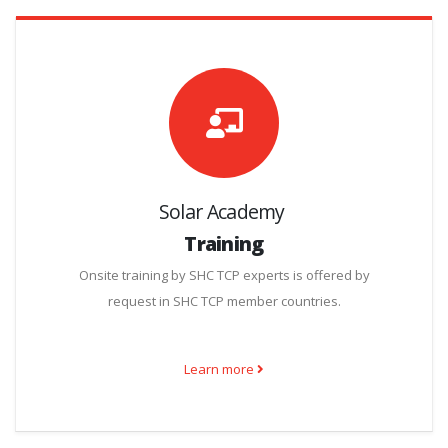
Solar Academy
Training
Onsite training by SHC TCP experts is offered by
request in SHC TCP member countries.
Learn more